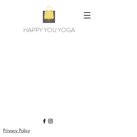
HAPPY YOU YOGA
Privacy Policy